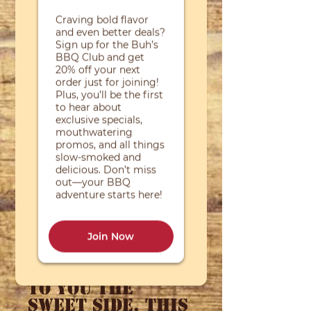
Price
$7.00
Quantity
*
Add to Cart
Sometimes the
amazing
combination of
our rub and
Toppin' sauce
can be just a
little to much
heat for some.
So we present
to you the
Sweet Side. This