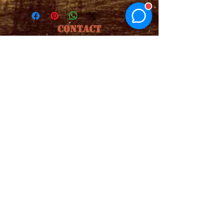
CONTACT
1.850.936.4244
Email
buhsspicemix@gmail.com
ADDRESS
Click address to be taken directly to
Google Maps