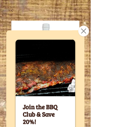
SKU: SWE16
The Sweet
Side of Buh's
- 16 fl oz
bottle