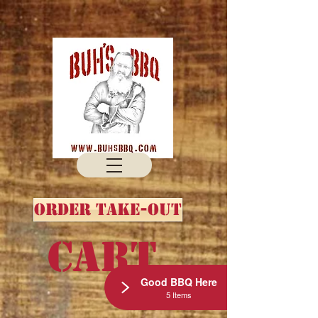
Order Take-out
Cart
Good BBQ Here
5 Items