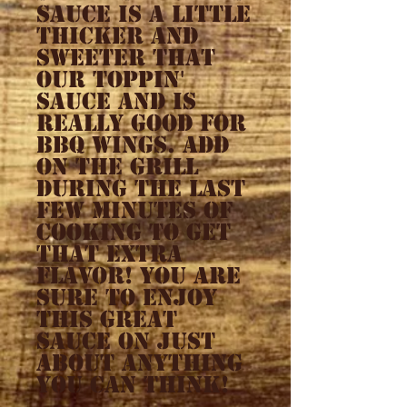
sauce is a little
thicker and
sweeter that
our toppin'
sauce and is
really good for
BBQ wings. Add
on the grill
during the last
few minutes of
cooking to get
that extra
flavor! You are
sure to enjoy
this great
sauce on just
about anything
you can think!